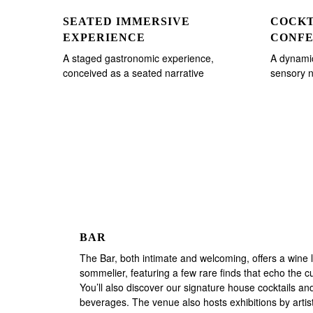
SEATED IMMERSIVE
COCKT
EXPERIENCE
CONF
A staged gastronomic experience,
A dynamic
conceived as a seated narrative
sensory n
BAR
The Bar, both intimate and welcoming, offers a wine li
sommelier, featuring a few rare finds that echo the cu
You’ll also discover our signature house cocktails and
beverages. The venue also hosts exhibitions by arti