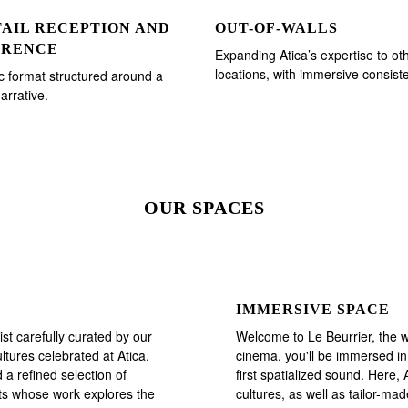
AIL RECEPTION AND
OUT-OF-WALLS
ERENCE
Expanding Atica’s expertise to ot
locations, with immersive consist
 format structured around a
arrative.
OUR SPACES
IMMERSIVE SPACE
st carefully curated by our
Welcome to Le Beurrier, the 
ltures celebrated at Atica.
cinema, you'll be immersed in
 a refined selection of
first spatialized sound. Here,
sts whose work explores the
cultures, as well as tailor-m