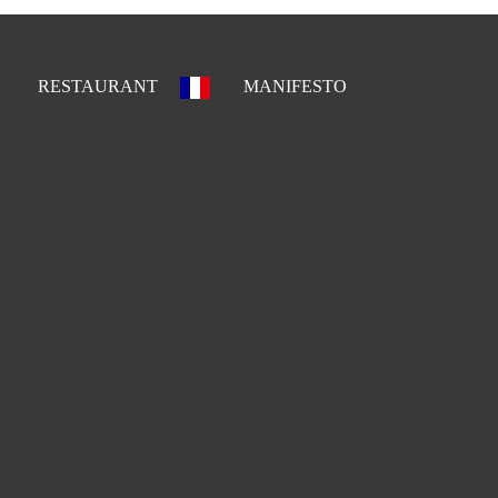
RESTAURANT
MANIFESTO