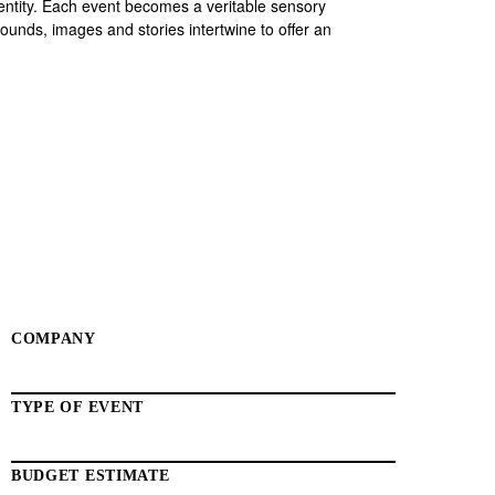
entity. Each event becomes a veritable sensory
ounds, images and stories intertwine to offer an
COMPANY
TYPE OF EVENT
BUDGET ESTIMATE