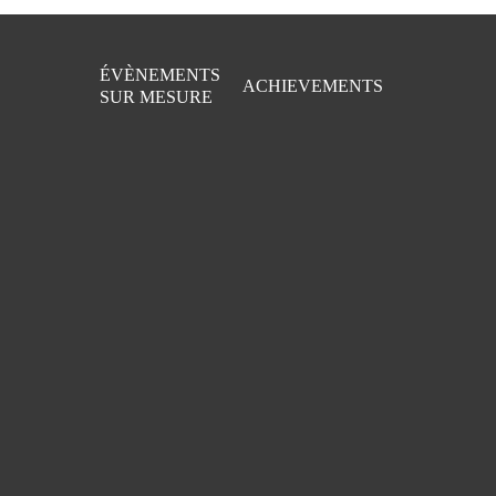
Skip
to
main
ÉVÈNEMENTS
content
ACHIEVEMENTS
SUR MESURE