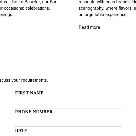
hs. Like Le Beurrier, our Bar
resonate with each brand's id
ur occasions: celebrations,
scenography, where flavors, s
penings.
unforgettable experience.
Read more
discuss your requirements.
FIRST NAME
PHONE NUMBER
DATE