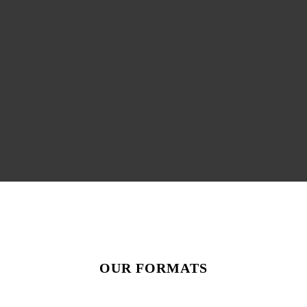
OUR FORMATS