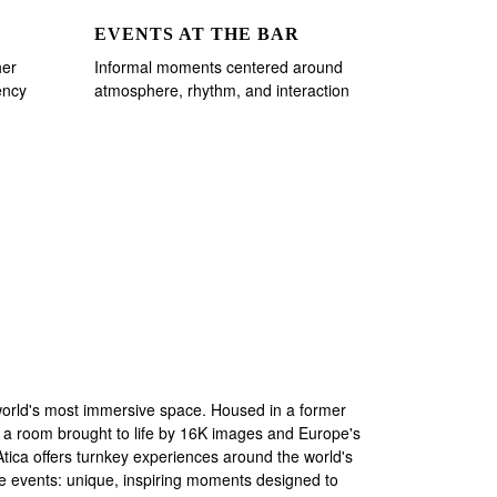
EVENTS AT THE BAR
her
Informal moments centered around
ency
atmosphere, rhythm, and interaction
world's most immersive space. Housed in a former
 a room brought to life by 16K images and Europe's
 Atica offers turnkey experiences around the world's
ade events: unique, inspiring moments designed to