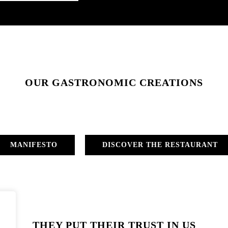
OUR GASTRONOMIC CREATIONS
MANIFESTO
DISCOVER THE RESTAURANT
THEY PUT THEIR TRUST IN US