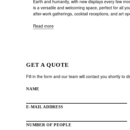
Earth and humanity, with new displays every few mont
is a versatile and welcoming space, perfect for all yo
after-work gatherings, cocktail receptions, and art o
Read more
GET A QUOTE
Fill in the form and our team will contact you shortly to 
NAME
E-MAIL ADDRESS
NUMBER OF PEOPLE