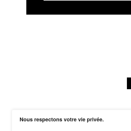
Nous respectons votre vie privée.