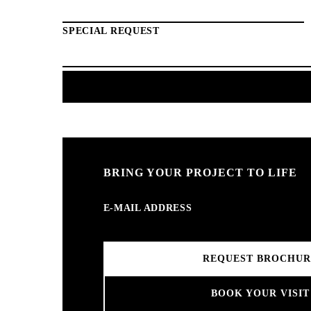
SPECIAL REQUEST
BRING YOUR PROJECT TO LIFE
E-MAIL ADDRESS
BOOK YOUR VISIT